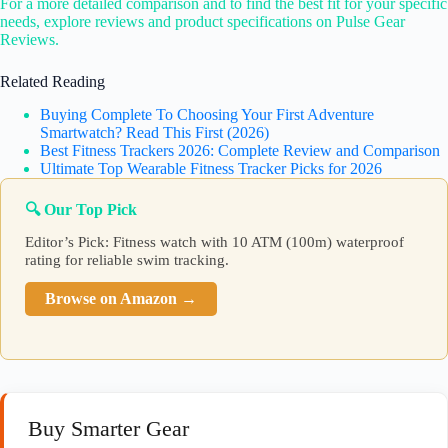
For a more detailed comparison and to find the best fit for your specific
needs, explore reviews and product specifications on Pulse Gear
Reviews.
Related Reading
Buying Complete To Choosing Your First Adventure
Smartwatch? Read This First (2026)
Best Fitness Trackers 2026: Complete Review and Comparison
Ultimate Top Wearable Fitness Tracker Picks for 2026
🔍 Our Top Pick
Editor’s Pick: Fitness watch with 10 ATM (100m) waterproof
rating for reliable swim tracking.
Browse on Amazon →
Buy Smarter Gear