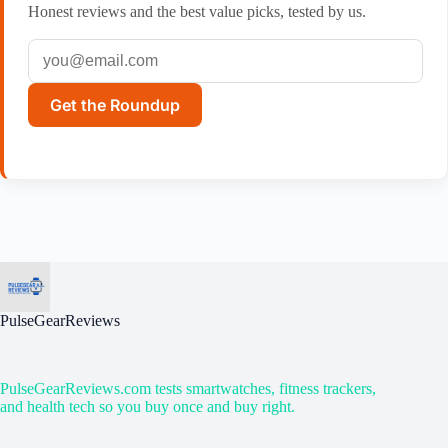
Honest reviews and the best value picks, tested by us.
Get the Roundup
PulseGearReviews
PulseGearReviews.com tests smartwatches, fitness trackers,
and health tech so you buy once and buy right.