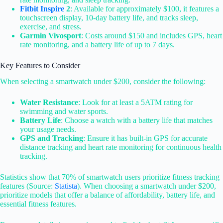
Fitbit Inspire
2
: Available for approximately $100, it features a
touchscreen display, 10-day battery life, and tracks sleep,
exercise, and stress.
Garmin Vivosport
: Costs around $150 and includes GPS, heart
rate monitoring, and a battery life of up to 7 days.
Key Features to Consider
When selecting a smartwatch under $200, consider the following:
Water Resistance
: Look for at least a 5ATM rating for
swimming and water sports.
Battery Life
: Choose a watch with a battery life that matches
your usage needs.
GPS and Tracking
: Ensure it has built-in GPS for accurate
distance tracking and heart rate monitoring for continuous health
tracking.
Statistics show that 70% of smartwatch users prioritize fitness tracking
features (Source:
Statista
). When choosing a smartwatch under $200,
prioritize models that offer a balance of affordability, battery life, and
essential fitness features.