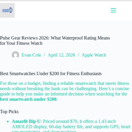
Skip
to
content
Pulse Gear Reviews 2026: What Waterproof Rating Means
for Your Fitness Watch
Evan Cole
April 12, 2026
Apple Watch
Best Smartwatches Under $200 for Fitness Enthusiasts
For those on a budget, finding a reliable smartwatch that meets fitness
needs without breaking the bank can be challenging. Here’s a concise
guide to help you make an informed decision when searching for the
best smartwatch under $200
.
Top Picks
Amazfit Bip U
: Priced around $70, it offers a 1.43-inch
AMOLED display, 60-day battery life, and supports GPS, heart
rate monitoring, and sleep tracking.