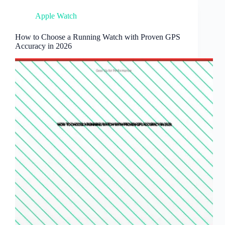
Apple Watch
How to Choose a Running Watch with Proven GPS
Accuracy in 2026