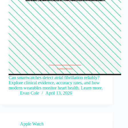
Can smartwatches detect atrial fibrillation reliably?
Explore clinical evidence, accuracy rates, and how
modern wearables monitor heart health. Learn more.
Evan Cole
April 13, 2026
Apple Watch