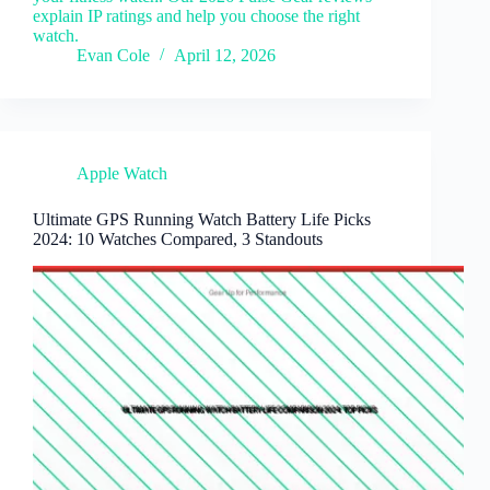
explain IP ratings and help you choose the right
watch.
Evan Cole
April 12, 2026
Apple Watch
Ultimate GPS Running Watch Battery Life Picks
2024: 10 Watches Compared, 3 Standouts