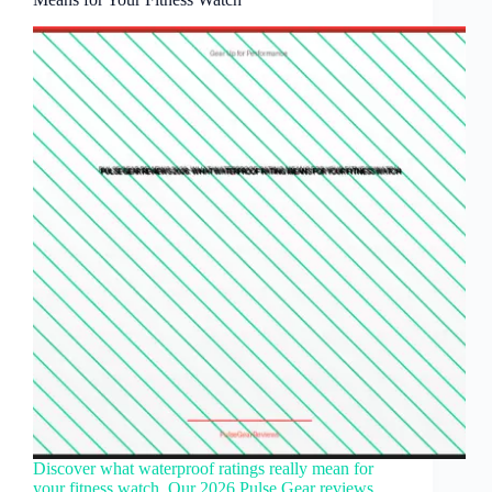
Discover what waterproof ratings really mean for
your fitness watch. Our 2026 Pulse Gear reviews