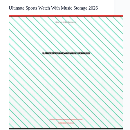
Ultimate Sports Watch With Music Storage 2026