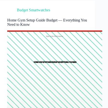
Budget Smartwatches
Home Gym Setup Guide Budget — Everything You
Need to Know