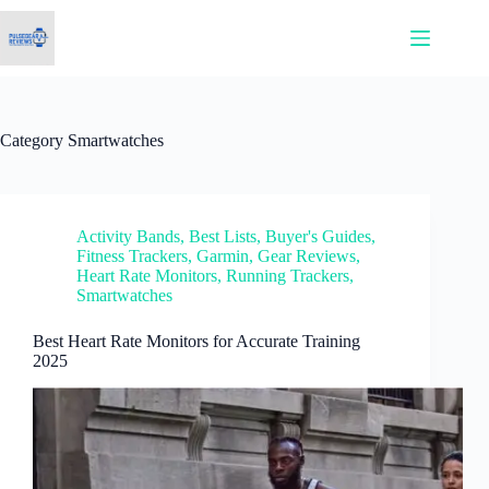
Skip
to
content
Category
Smartwatches
Activity Bands
,
Best Lists
,
Buyer's Guides
,
Fitness Trackers
,
Garmin
,
Gear Reviews
,
Heart Rate Monitors
,
Running Trackers
,
Smartwatches
Best Heart Rate Monitors for Accurate Training
2025