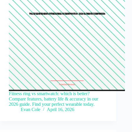
Fitness ring vs smartwatch: which is better?
Compare features, battery life & accuracy in our
2026 guide. Find your perfect wearable today.
Evan Cole
April 16, 2026