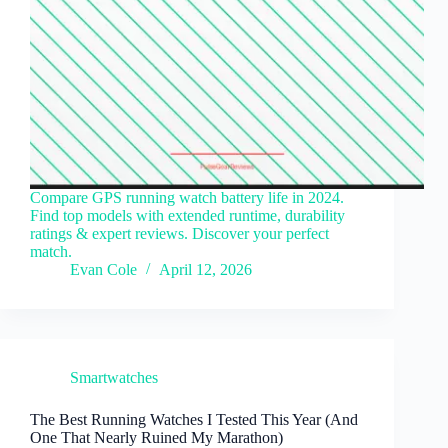
Compare GPS running watch battery life in 2024.
Find top models with extended runtime, durability
ratings & expert reviews. Discover your perfect
match.
Evan Cole
April 12, 2026
Smartwatches
The Best Running Watches I Tested This Year (And
One That Nearly Ruined My Marathon)