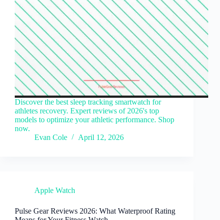
Discover the best sleep tracking smartwatch for
athletes recovery. Expert reviews of 2026's top
models to optimize your athletic performance. Shop
now.
Evan Cole
April 12, 2026
Apple Watch
Pulse Gear Reviews 2026: What Waterproof Rating
Means for Your Fitness Watch