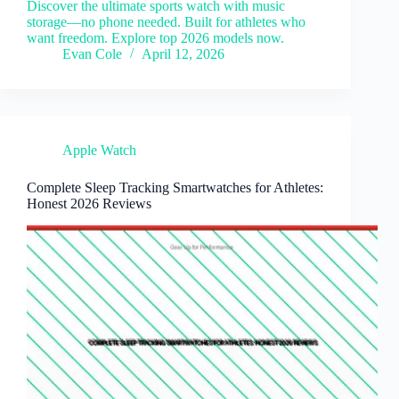
Discover the ultimate sports watch with music
storage—no phone needed. Built for athletes who
want freedom. Explore top 2026 models now.
Evan Cole
April 12, 2026
Apple Watch
Complete Sleep Tracking Smartwatches for Athletes:
Honest 2026 Reviews