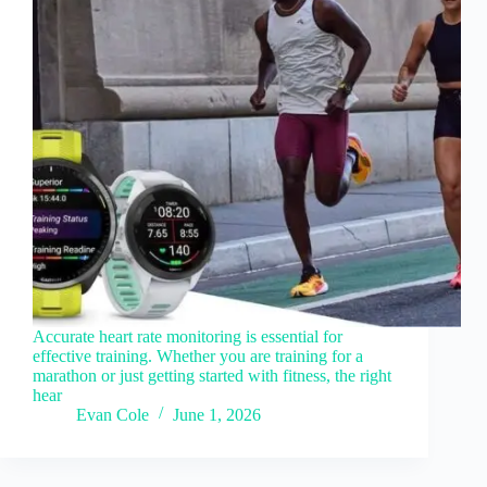
Accurate heart rate monitoring is essential for
effective training. Whether you are training for a
marathon or just getting started with fitness, the right
hear
Evan Cole
June 1, 2026