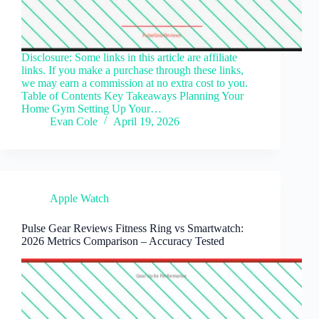
Disclosure: Some links in this article are affiliate
links. If you make a purchase through these links,
we may earn a commission at no extra cost to you.
Table of Contents Key Takeaways Planning Your
Home Gym Setting Up Your…
Evan Cole
April 19, 2026
Apple Watch
Pulse Gear Reviews Fitness Ring vs Smartwatch:
2026 Metrics Comparison – Accuracy Tested