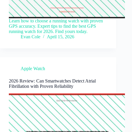
Learn how to choose a running watch with proven
GPS accuracy. Expert tips to find the best GPS
running watch for 2026. Find yours today.
Evan Cole
April 15, 2026
Apple Watch
2026 Review: Can Smartwatches Detect Atrial
Fibrillation with Proven Reliability