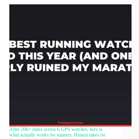
After 200+ miles across 6 GPS watches, here is
what actually works for runners. Honest takes on