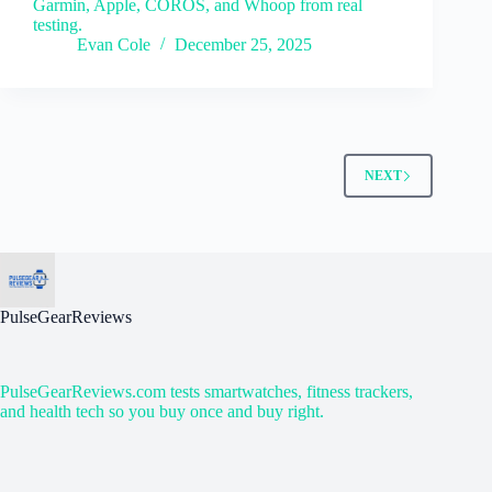
Garmin, Apple, COROS, and Whoop from real
testing.
Evan Cole
December 25, 2025
NEXT
PulseGearReviews
PulseGearReviews.com tests smartwatches, fitness trackers,
and health tech so you buy once and buy right.