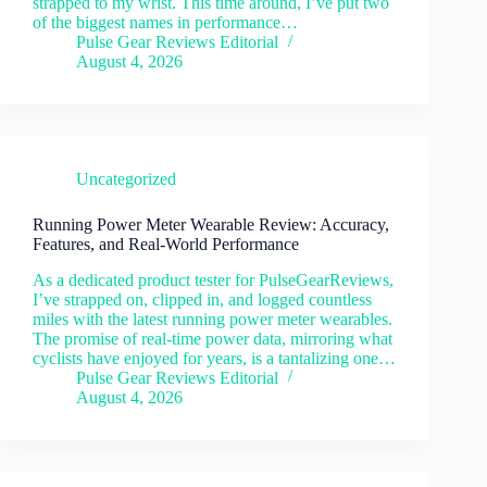
strapped to my wrist. This time around, I’ve put two
of the biggest names in performance…
Pulse Gear Reviews Editorial
August 4, 2026
Uncategorized
Running Power Meter Wearable Review: Accuracy,
Features, and Real-World Performance
As a dedicated product tester for PulseGearReviews,
I’ve strapped on, clipped in, and logged countless
miles with the latest running power meter wearables.
The promise of real-time power data, mirroring what
cyclists have enjoyed for years, is a tantalizing one…
Pulse Gear Reviews Editorial
August 4, 2026