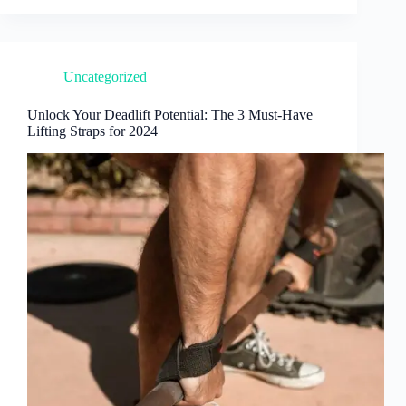
Uncategorized
Unlock Your Deadlift Potential: The 3 Must-Have
Lifting Straps for 2024