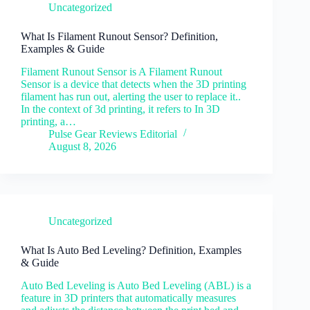
Uncategorized
What Is Filament Runout Sensor? Definition,
Examples & Guide
Filament Runout Sensor is A Filament Runout
Sensor is a device that detects when the 3D printing
filament has run out, alerting the user to replace it..
In the context of 3d printing, it refers to In 3D
printing, a…
Pulse Gear Reviews Editorial
August 8, 2026
Uncategorized
What Is Auto Bed Leveling? Definition, Examples
& Guide
Auto Bed Leveling is Auto Bed Leveling (ABL) is a
feature in 3D printers that automatically measures