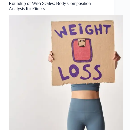
Roundup of WiFi Scales: Body Composition
Analysis for Fitness