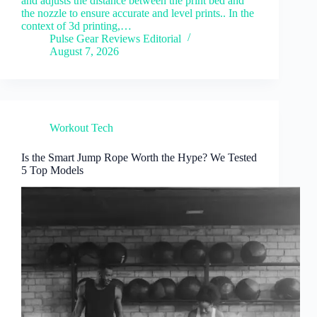
and adjusts the distance between the print bed and
the nozzle to ensure accurate and level prints.. In the
context of 3d printing,…
Pulse Gear Reviews Editorial
August 7, 2026
Workout Tech
Is the Smart Jump Rope Worth the Hype? We Tested
5 Top Models