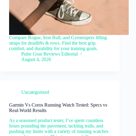
Compare Rogue, Iron Bull, and Gymreapers lifting
straps for deadlifts & rows. Find the best grip,
comfort, and durability for your training goals.
Pulse Gear Reviews Editorial
August 4, 2026
Uncategorized
Garmin Vs Coros Running Watch Tested: Specs vs
Real-World Results
As a seasoned product tester, I’ve spent countless
hours pounding the pavement, tackling trails, and
pushing my limits with a variety of running watches