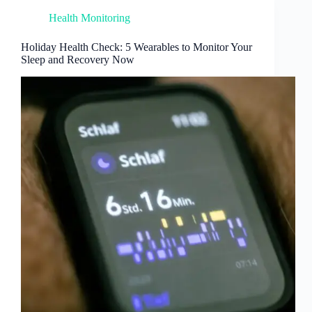
Health Monitoring
Holiday Health Check: 5 Wearables to Monitor Your
Sleep and Recovery Now