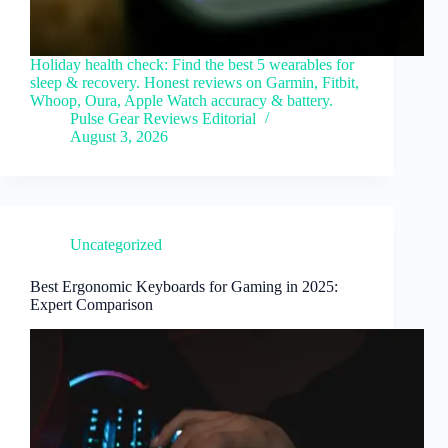
Holiday health check: Find the best 5 wearables for
sleep & recovery. Honest reviews on Garmin, Fitbit,
Whoop, Oura, Apple Watch accuracy & battery.
Pulse Gear Reviews Editorial
August 3, 2026
Uncategorized
Best Ergonomic Keyboards for Gaming in 2025:
Expert Comparison