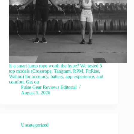
Is a smart jump rope worth the hype? We tested 5
top models (Crossrope, Tangram, RPM, FitRise,
Wahoo) for accuracy, battery, app experience, and
comfort. Get ou
Pulse Gear Reviews Editorial
August 5, 2026
Uncategorized