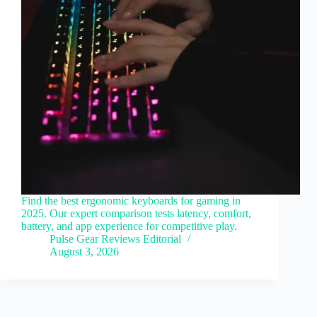
Find the best ergonomic keyboards for gaming in
2025. Our expert comparison tests latency, comfort,
battery, and app experience for competitive play.
Pulse Gear Reviews Editorial
August 3, 2026