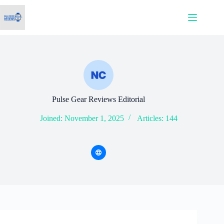
Skip
to
content
Pulse Gear Reviews Editorial
Joined: November 1, 2025
Articles: 144