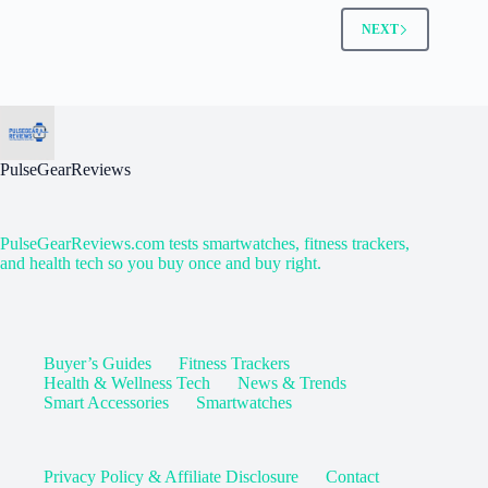
NEXT
PulseGearReviews
PulseGearReviews.com tests smartwatches, fitness trackers,
and health tech so you buy once and buy right.
Buyer’s Guides
Fitness Trackers
Health & Wellness Tech
News & Trends
Smart Accessories
Smartwatches
Privacy Policy & Affiliate Disclosure
Contact