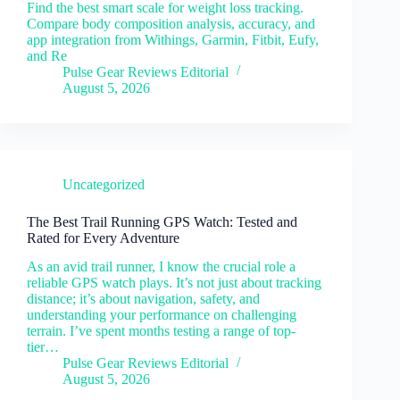
Find the best smart scale for weight loss tracking.
Compare body composition analysis, accuracy, and
app integration from Withings, Garmin, Fitbit, Eufy,
and Re
Pulse Gear Reviews Editorial
August 5, 2026
Uncategorized
The Best Trail Running GPS Watch: Tested and
Rated for Every Adventure
As an avid trail runner, I know the crucial role a
reliable GPS watch plays. It’s not just about tracking
distance; it’s about navigation, safety, and
understanding your performance on challenging
terrain. I’ve spent months testing a range of top-
tier…
Pulse Gear Reviews Editorial
August 5, 2026