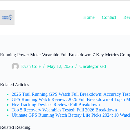
Skip
to
content
Home
Contact
Re
Running Power Meter Wearable Full Breakdown: 7 Key Metrics Comp
Evan Cole
May 12, 2026
Uncategorized
Related Articles
2026 Trail Running GPS Watch Full Breakdown: Accuracy Test
GPS Running Watch Review: 2026 Full Breakdown of Top 5 M
Hrv Tracking Devices Review: Full Breakdown
Top 5 Recovery Wearables Tested: Full 2026 Breakdown
Ultimate GPS Running Watch Battery Life Picks 2024: 10 Watc
Related Reading