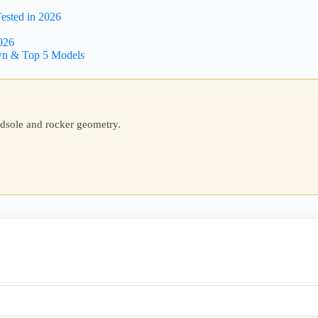
ested in 2026
026
wn & Top 5 Models
idsole and rocker geometry.