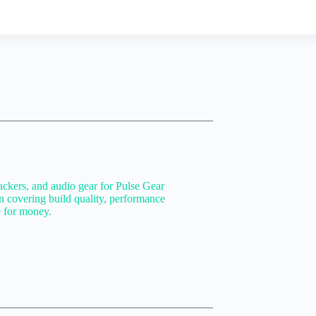
ackers, and audio gear for Pulse Gear
n covering build quality, performance
e for money.