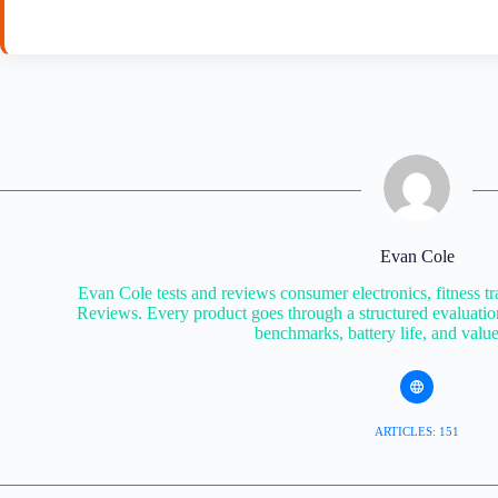
Evan Cole
Evan Cole tests and reviews consumer electronics, fitness tr
Reviews. Every product goes through a structured evaluatio
benchmarks, battery life, and valu
ARTICLES: 151