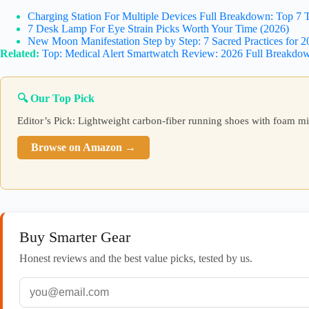
Charging Station For Multiple Devices Full Breakdown: Top 7 T
7 Desk Lamp For Eye Strain Picks Worth Your Time (2026)
New Moon Manifestation Step by Step: 7 Sacred Practices for 2
Related:
Top: Medical Alert Smartwatch Review: 2026 Full Breakdo
🔍 Our Top Pick
Editor’s Pick: Lightweight carbon-fiber running shoes with foam m
Browse on Amazon →
Buy Smarter Gear
Honest reviews and the best value picks, tested by us.