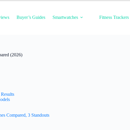
views
Buyer’s Guides
Smartwatches
Fitness Trackers
ared (2026)
 Results
odels
hes Compared, 3 Standouts