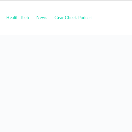
Health Tech
News
Gear Check Podcast