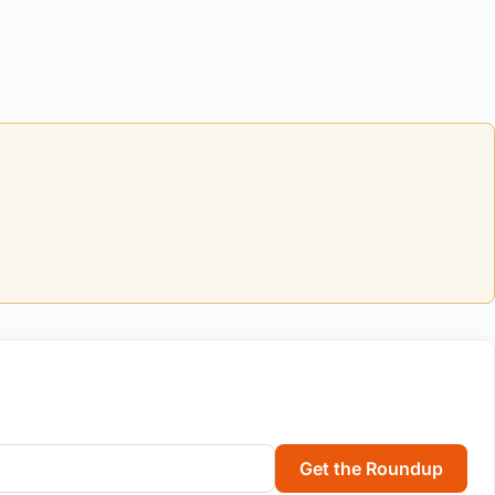
Get the Roundup