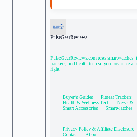
PulseGearReviews
PulseGearReviews.com tests smartwatches, f
trackers, and health tech so you buy once an
right.
Buyer’s Guides
Fitness Trackers
Health & Wellness Tech
News & T
Smart Accessories
Smartwatches
Privacy Policy & Affiliate Disclosure
Contact
About