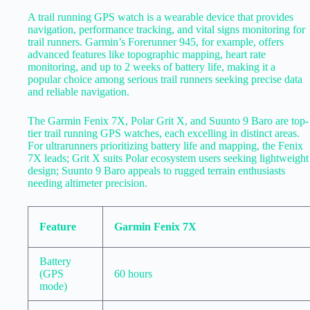
A trail running GPS watch is a wearable device that provides
navigation, performance tracking, and vital signs monitoring for
trail runners. Garmin’s Forerunner 945, for example, offers
advanced features like topographic mapping, heart rate
monitoring, and up to 2 weeks of battery life, making it a
popular choice among serious trail runners seeking precise data
and reliable navigation.
The Garmin Fenix 7X, Polar Grit X, and Suunto 9 Baro are top-
tier trail running GPS watches, each excelling in distinct areas.
For ultrarunners prioritizing battery life and mapping, the Fenix
7X leads; Grit X suits Polar ecosystem users seeking lightweight
design; Suunto 9 Baro appeals to rugged terrain enthusiasts
needing altimeter precision.
Feature
Garmin Fenix 7X
Battery
(GPS
60 hours
mode)