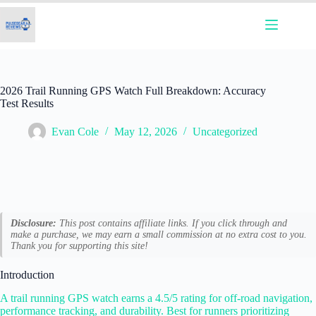
Skip
to
content
2026 Trail Running GPS Watch Full Breakdown: Accuracy
Test Results
Evan Cole
May 12, 2026
Uncategorized
Disclosure:
This post contains affiliate links. If you click through and
make a purchase, we may earn a small commission at no extra cost to you.
Thank you for supporting this site!
Introduction
A trail running GPS watch earns a 4.5/5 rating for off-road navigation,
performance tracking, and durability. Best for runners prioritizing