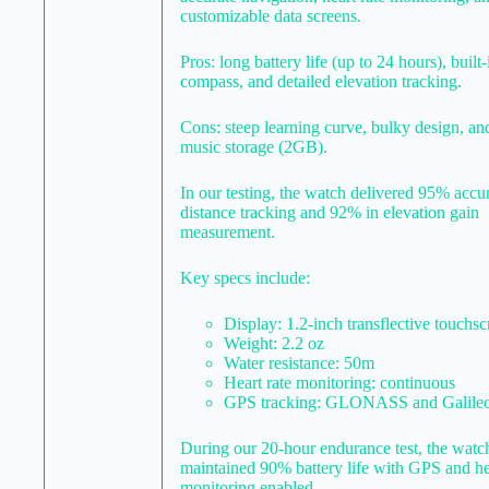
customizable data screens.
Pros: long battery life (up to 24 hours), built-
compass, and detailed elevation tracking.
Cons: steep learning curve, bulky design, an
music storage (2GB).
In our testing, the watch delivered 95% accu
distance tracking and 92% in elevation gain
measurement.
Key specs include:
Display: 1.2-inch transflective touchs
Weight: 2.2 oz
Water resistance: 50m
Heart rate monitoring: continuous
GPS tracking: GLONASS and Galile
During our 20-hour endurance test, the watc
maintained 90% battery life with GPS and hea
monitoring enabled.