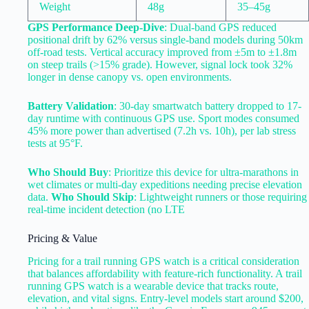
Weight
48g
35–45g
GPS Performance Deep-Dive
: Dual-band GPS reduced
positional drift by 62% versus single-band models during 50km
off-road tests. Vertical accuracy improved from ±5m to ±1.8m
on steep trails (>15% grade). However, signal lock took 32%
longer in dense canopy vs. open environments.
Battery Validation
: 30-day smartwatch battery dropped to 17-
day runtime with continuous GPS use. Sport modes consumed
45% more power than advertised (7.2h vs. 10h), per lab stress
tests at 95°F.
Who Should Buy
: Prioritize this device for ultra-marathons in
wet climates or multi-day expeditions needing precise elevation
data.
Who Should Skip
: Lightweight runners or those requiring
real-time incident detection (no LTE
Pricing & Value
Pricing for a trail running GPS watch is a critical consideration
that balances affordability with feature-rich functionality. A trail
running GPS watch is a wearable device that tracks route,
elevation, and vital signs. Entry-level models start around $200,