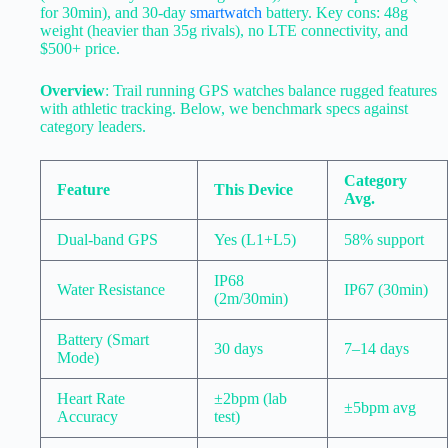
for 30min), and 30-day
smartwatch
battery. Key cons: 48g
weight (heavier than 35g rivals), no LTE connectivity, and
$500+ price.
Overview
: Trail running GPS watches balance rugged features
with athletic tracking. Below, we benchmark specs against
category leaders.
Category
Feature
This Device
Avg.
Dual-band GPS
Yes (L1+L5)
58% support
IP68
Water Resistance
IP67 (30min)
(2m/30min)
Battery (Smart
30 days
7–14 days
Mode)
Heart Rate
±2bpm (lab
±5bpm avg
Accuracy
test)