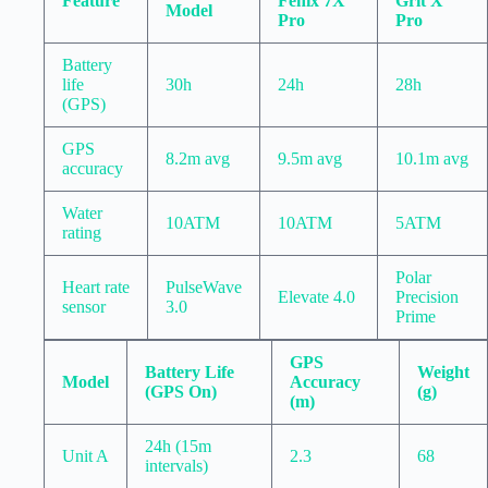
Feature
Fenix 7X
Grit X
Model
Pro
Pro
Battery
life
30h
24h
28h
(GPS)
GPS
8.2m avg
9.5m avg
10.1m avg
accuracy
Water
10ATM
10ATM
5ATM
rating
Polar
Heart rate
PulseWave
Elevate 4.0
Precision
sensor
3.0
Prime
GPS
Battery Life
Weight
Model
Accuracy
(GPS On)
(g)
(m)
24h (15m
Unit A
2.3
68
intervals)