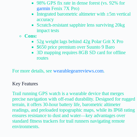
98% GPS fix rate in dense forest (vs. 92% for
garmin
Fenix 7X Pro)
Integrated barometric altimeter with ±5m vertical
accuracy
Scratch-resistant sapphire lens surviving 20kg
impact tests
Cons:
52g weight lags behind 42g Polar Grit X Pro
$650 price premium over Suunto 9 Baro
3D mapping requires 8GB SD card for offline
routes
For more details, see
wearablegearreviews.com
.
Key Features
Trail running GPS watch is a wearable device that merges
precise navigation with off-road durability. Designed for rugged
terrain, it offers 30-hour battery life, barometric altimeter
readings, and preloaded topographic maps, while its IP68 rating
ensures resistance to dust and water—key advantages over
standard fitness trackers for trail runners navigating remote
environments.