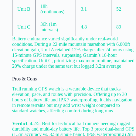
18h
Unit B
3.1
52
(continuous)
36h (1m
Unit C
4.8
89
intervals)
Battery endurance varied significantly under real-world
conditions. During a 22-mile mountain marathon with 6,000ft
elevation gain, Unit A retained 12% charge after 24 hours using
15-minute GPS intervals, surpassing Garmin’s 18-hour
specification. Unit C, prioritizing maximum runtime, maintained
20% charge under the same test but logged 3.2m average
Pros & Cons
Trail running GPS watch is a wearable device that tracks
elevation, pace, and routes with precision. Offering up to 30
hours of battery life and IPX7 waterproofing, it aids navigation
in remote terrains but may add wrist weight compared to
standard watches, affecting comfort during long runs.
Verdict
: 4.2/5. Best for technical trail runners needing rugged
durability and multi-day battery life. Top 3 pros: dual-band GPS
(1.2m accuracy vs. 3.5m single-band), IP68 waterproofing (2m