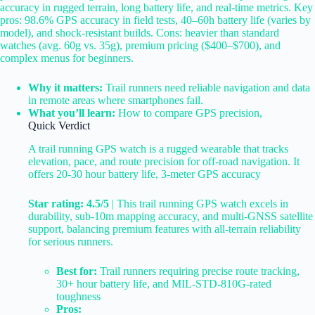
accuracy in rugged terrain, long battery life, and real-time metrics. Key
pros: 98.6% GPS accuracy in field tests, 40–60h battery life (varies by
model), and shock-resistant builds. Cons: heavier than standard
watches (avg. 60g vs. 35g), premium pricing ($400–$700), and
complex menus for beginners.
Why it matters:
Trail runners need reliable navigation and data
in remote areas where smartphones fail.
What you’ll learn:
How to compare GPS precision,
Quick Verdict
A trail running GPS watch is a rugged wearable that tracks
elevation, pace, and route precision for off-road navigation. It
offers 20-30 hour battery life, 3-meter GPS accuracy
Star rating: 4.5/5
| This trail running GPS watch excels in
durability, sub-10m mapping accuracy, and multi-GNSS satellite
support, balancing premium features with all-terrain reliability
for serious runners.
Best for:
Trail runners requiring precise route tracking,
30+ hour battery life, and MIL-STD-810G-rated
toughness
Pros: