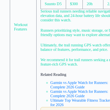
Suunto D5
$300
20h
2
Serious trail runners needing reliable navigat
elevation data, and 24-hour battery life shoul
consider this watch.
Workout
Features
Runners prioritizing style, music storage, or 
friendly options may want to explore alternat
Ultimately, the trail running GPS watch offer
balance of features, performance, and price.
We recommend it for trail runners seeking a 
feature-rich GPS watch.
Related Reading
Garmin vs Apple Watch for Runners:
Complete 2026 Guide
Garmin vs Apple Watch for Runners:
Complete 2026 Guide
Ultimate Top Wearable Fitness Tracke
for 2026