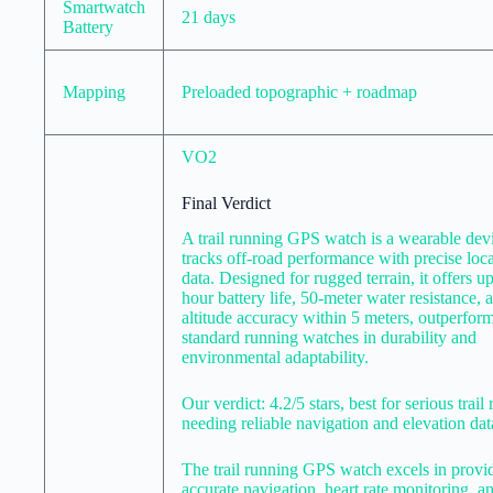
Smartwatch
21 days
Battery
Mapping
Preloaded topographic + roadmap
VO2
Final Verdict
A trail running GPS watch is a wearable devi
tracks off-road performance with precise loc
data. Designed for rugged terrain, it offers up
hour battery life, 50-meter water resistance, 
altitude accuracy within 5 meters, outperfor
standard running watches in durability and
environmental adaptability.
Our verdict: 4.2/5 stars, best for serious trail
needing reliable navigation and elevation dat
The trail running GPS watch excels in provi
accurate navigation, heart rate monitoring, a