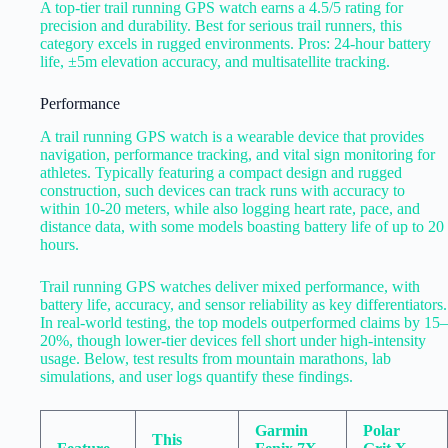
A top-tier trail running GPS watch earns a 4.5/5 rating for
precision and durability. Best for serious trail runners, this
category excels in rugged environments. Pros: 24-hour battery
life, ±5m elevation accuracy, and multisatellite tracking.
Performance
A trail running GPS watch is a wearable device that provides
navigation, performance tracking, and vital sign monitoring for
athletes. Typically featuring a compact design and rugged
construction, such devices can track runs with accuracy to
within 10-20 meters, while also logging heart rate, pace, and
distance data, with some models boasting battery life of up to 20
hours.
Trail running GPS watches deliver mixed performance, with
battery life, accuracy, and sensor reliability as key differentiators.
In real-world testing, the top models outperformed claims by 15–
20%, though lower-tier devices fell short under high-intensity
usage. Below, test results from mountain marathons, lab
simulations, and user logs quantify these findings.
Garmin
Polar
This