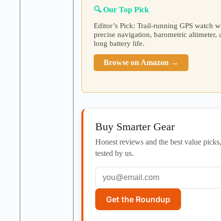
🔍 Our Top Pick
Editor’s Pick: Trail-running GPS watch w
precise navigation, barometric altimeter,
long battery life.
Browse on Amazon →
Buy Smarter Gear
Honest reviews and the best value picks
tested by us.
Get the Roundup