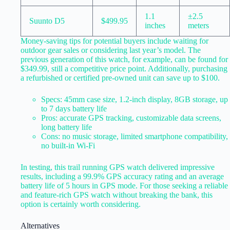
1.1
±2.5
Suunto D5
$499.95
inches
meters
Money-saving tips for potential buyers include waiting for
outdoor gear sales or considering last year’s model. The
previous generation of this watch, for example, can be found for
$349.99, still a competitive price point. Additionally, purchasing
a refurbished or certified pre-owned unit can save up to $100.
Specs: 45mm case size, 1.2-inch display, 8GB storage, up
to 7 days battery life
Pros: accurate GPS tracking, customizable data screens,
long battery life
Cons: no music storage, limited smartphone compatibility,
no built-in Wi-Fi
In testing, this trail running GPS watch delivered impressive
results, including a 99.9% GPS accuracy rating and an average
battery life of 5 hours in GPS mode. For those seeking a reliable
and feature-rich GPS watch without breaking the bank, this
option is certainly worth considering.
Alternatives