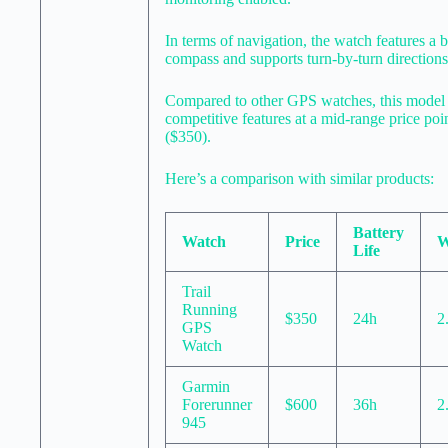
In terms of navigation, the watch features a b
compass and supports turn-by-turn directions
Compared to other GPS watches, this model 
competitive features at a mid-range price poi
($350).
Here’s a comparison with similar products:
Battery
Watch
Price
W
Life
Trail
Running
$350
24h
2
GPS
Watch
Garmin
Forerunner
$600
36h
2
945