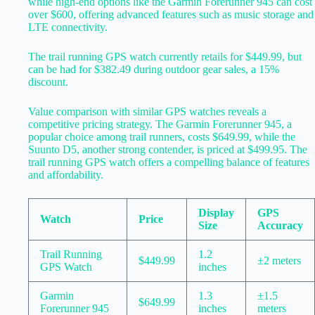
while high-end options like the Garmin Forerunner 945 can cost
over $600, offering advanced features such as music storage and
LTE connectivity.
The trail running GPS watch currently retails for $449.99, but
can be had for $382.49 during outdoor gear sales, a 15%
discount.
Value comparison with similar GPS watches reveals a
competitive pricing strategy. The Garmin Forerunner 945, a
popular choice among trail runners, costs $649.99, while the
Suunto D5, another strong contender, is priced at $499.95. The
trail running GPS watch offers a compelling balance of features
and affordability.
Display
GPS
Watch
Price
Size
Accuracy
Trail Running
1.2
$449.99
±2 meters
GPS Watch
inches
Garmin
1.3
±1.5
$649.99
Forerunner 945
inches
meters