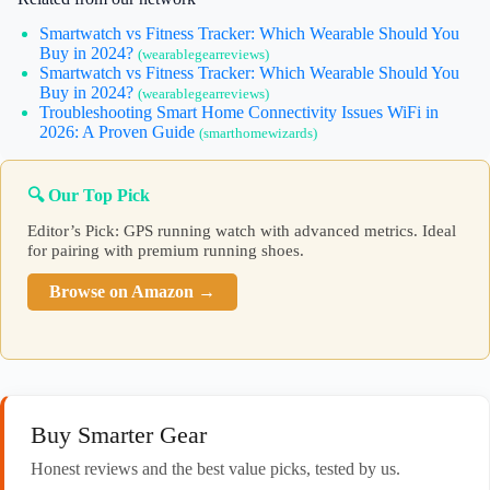
Smartwatch vs Fitness Tracker: Which Wearable Should You
Buy in 2024?
(wearablegearreviews)
Smartwatch vs Fitness Tracker: Which Wearable Should You
Buy in 2024?
(wearablegearreviews)
Troubleshooting Smart Home Connectivity Issues WiFi in
2026: A Proven Guide
(smarthomewizards)
🔍 Our Top Pick
Editor’s Pick: GPS running watch with advanced metrics. Ideal
for pairing with premium running shoes.
Browse on Amazon →
Buy Smarter Gear
Honest reviews and the best value picks, tested by us.