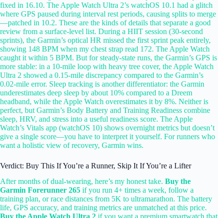
fixed in 16.10. The Apple Watch Ultra 2’s watchOS 10.1 had a glitch
where GPS paused during interval rest periods, causing splits to merge
—patched in 10.2. These are the kinds of details that separate a good
review from a surface-level list. During a HIIT session (30-second
sprints), the Garmin’s optical HR missed the first sprint peak entirely,
showing 148 BPM when my chest strap read 172. The Apple Watch
caught it within 5 BPM. But for steady-state runs, the Garmin’s GPS is
more stable: in a 10-mile loop with heavy tree cover, the Apple Watch
Ultra 2 showed a 0.15-mile discrepancy compared to the Garmin’s
0.02-mile error. Sleep tracking is another differentiator: the Garmin
underestimates deep sleep by about 10% compared to a Dreem
headband, while the Apple Watch overestimates it by 8%. Neither is
perfect, but Garmin’s Body Battery and Training Readiness combine
sleep, HRV, and stress into a useful readiness score. The Apple
Watch’s Vitals app (watchOS 10) shows overnight metrics but doesn’t
give a single score—you have to interpret it yourself. For runners who
want a holistic view of recovery, Garmin wins.
Verdict: Buy This If You’re a Runner, Skip It If You’re a Lifter
After months of dual-wearing, here’s my honest take.
Buy the
Garmin Forerunner 265
if you run 4+ times a week, follow a
training plan, or race distances from 5K to ultramarathon. The battery
life, GPS accuracy, and training metrics are unmatched at this price.
Buy the Apple Watch Ultra 2
if you want a premium smartwatch that