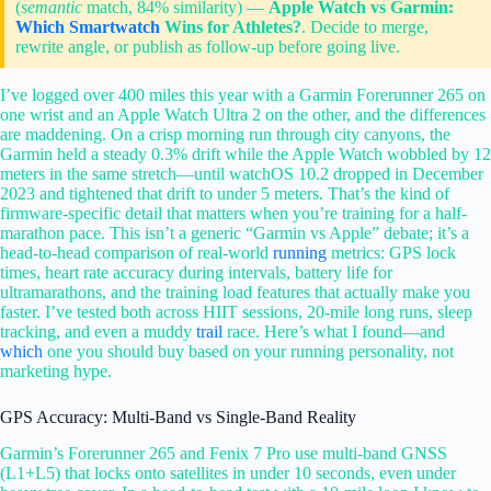
(
semantic
match, 84% similarity) —
Apple Watch vs Garmin:
Which
Smartwatch
Wins for Athletes?
. Decide to merge,
rewrite angle, or publish as follow-up before going live.
I’ve logged over 400 miles this year with a Garmin Forerunner 265 on
one wrist and an Apple Watch Ultra 2 on the other, and the differences
are maddening. On a crisp morning run through city canyons, the
Garmin held a steady 0.3% drift while the Apple Watch wobbled by 12
meters in the same stretch—until watchOS 10.2 dropped in December
2023 and tightened that drift to under 5 meters. That’s the kind of
firmware-specific detail that matters when you’re training for a half-
marathon pace. This isn’t a generic “Garmin vs Apple” debate; it’s a
head-to-head comparison of real-world
running
metrics: GPS lock
times, heart rate accuracy during intervals, battery life for
ultramarathons, and the training load features that actually make you
faster. I’ve tested both across HIIT sessions, 20-mile long runs, sleep
tracking, and even a muddy
trail
race. Here’s what I found—and
which
one you should buy based on your running personality, not
marketing hype.
GPS Accuracy: Multi-Band vs Single-Band Reality
Garmin’s Forerunner 265 and Fenix 7 Pro use multi-band GNSS
(L1+L5) that locks onto satellites in under 10 seconds, even under