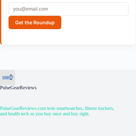
Get the Roundup
PulseGearReviews
PulseGearReviews.com tests smartwatches, fitness trackers,
and health tech so you buy once and buy right.