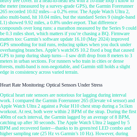
heavy tree cover. In a head-to-head test with a 10-mile loop I know to
the meter (measured by a survey-grade GPS), the Garmin Forerunner
265 recorded 10.02 miles—a 0.2% error. The Apple Watch Ultra 2,
also multi-band, hit 10.04 miles, but the standard Series 9 (single-band
L1) showed 9.92 miles, a 0.8% under-report. That difference
compounds over long runs: a marathon measured by the Series 9 could
be 0.3 miles short, which matters if you’re chasing a BQ. Firmware
matters too: Garmin’s software update 16.10 (May 2024) improved
GPS smoothing for trail runs, reducing spikes when you duck under
overhanging branches. Apple’s watchOS 10.2 fixed a bug that caused
GPS to jump during sharp turns—I saw drift drop from 8 meters to 3
meters in urban sections. For runners who train in cities or dense
forests, multi-band is non-negotiable, and Garmin still holds a slight
edge in consistency across varied terrain.
Heart Rate Monitoring: Optical Sensors Under Stress
Optical heart rate sensors are notorious for lagging during interval
work. I compared the Garmin Forerunner 265 (Elevate v4 sensor) and
Apple Watch Ultra 2 against a Polar H10 chest strap during a 5x1km
workout. At rest, both were within 2 BPM of the strap. During the first
400m of each interval, the Garmin lagged by an average of 8 BPM,
catching up after 30 seconds. The Apple Watch Ultra 2 lagged by 5
BPM and recovered faster—thanks to its green/red LED combo and
higher sampling rate (25 Hz vs Garmin’s 10 Hz). However, during