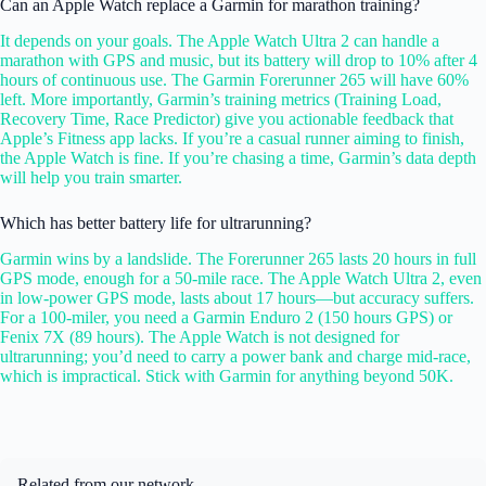
Can an Apple Watch replace a Garmin for marathon training?
It depends on your goals. The Apple Watch Ultra 2 can handle a
marathon with GPS and music, but its battery will drop to 10% after 4
hours of continuous use. The Garmin Forerunner 265 will have 60%
left. More importantly, Garmin’s training metrics (Training Load,
Recovery Time, Race Predictor) give you actionable feedback that
Apple’s Fitness app lacks. If you’re a casual runner aiming to finish,
the Apple Watch is fine. If you’re chasing a time, Garmin’s data depth
will help you train smarter.
Which has better battery life for ultrarunning?
Garmin wins by a landslide. The Forerunner 265 lasts 20 hours in full
GPS mode, enough for a 50-mile race. The Apple Watch Ultra 2, even
in low-power GPS mode, lasts about 17 hours—but accuracy suffers.
For a 100-miler, you need a Garmin Enduro 2 (150 hours GPS) or
Fenix 7X (89 hours). The Apple Watch is not designed for
ultrarunning; you’d need to carry a power bank and charge mid-race,
which is impractical. Stick with Garmin for anything beyond 50K.
Related from our network