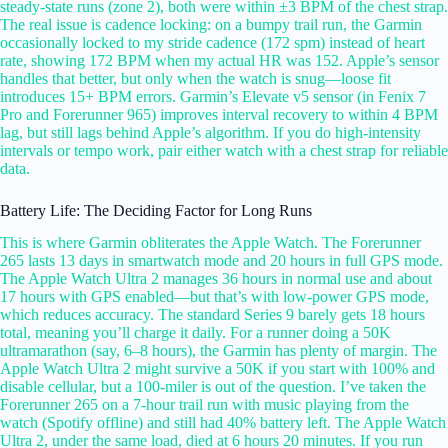
steady-state runs (zone 2), both were within ±3 BPM of the chest strap.
The real issue is cadence locking: on a bumpy trail run, the Garmin
occasionally locked to my stride cadence (172 spm) instead of heart
rate, showing 172 BPM when my actual HR was 152. Apple’s sensor
handles that better, but only when the watch is snug—loose fit
introduces 15+ BPM errors. Garmin’s Elevate v5 sensor (in Fenix 7
Pro and Forerunner 965) improves interval recovery to within 4 BPM
lag, but still lags behind Apple’s algorithm. If you do high-intensity
intervals or tempo work, pair either watch with a chest strap for reliable
data.
Battery Life: The Deciding Factor for Long Runs
This is where Garmin obliterates the Apple Watch. The Forerunner
265 lasts 13 days in smartwatch mode and 20 hours in full GPS mode.
The Apple Watch Ultra 2 manages 36 hours in normal use and about
17 hours with GPS enabled—but that’s with low-power GPS mode,
which reduces accuracy. The standard Series 9 barely gets 18 hours
total, meaning you’ll charge it daily. For a runner doing a 50K
ultramarathon (say, 6–8 hours), the Garmin has plenty of margin. The
Apple Watch Ultra 2 might survive a 50K if you start with 100% and
disable cellular, but a 100-miler is out of the question. I’ve taken the
Forerunner 265 on a 7-hour trail run with music playing from the
watch (Spotify offline) and still had 40% battery left. The Apple Watch
Ultra 2, under the same load, died at 6 hours 20 minutes. If you run