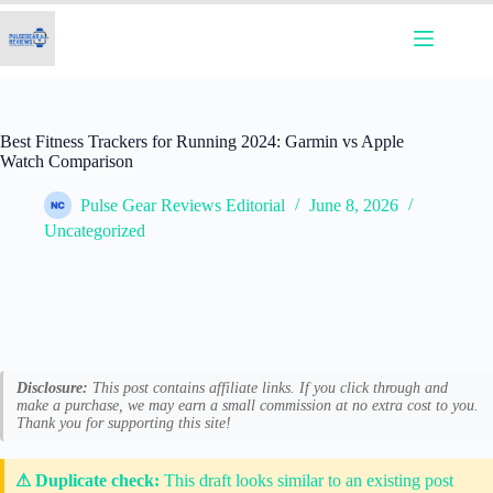
Skip
to
content
Best Fitness Trackers for Running 2024: Garmin vs Apple
Watch Comparison
Pulse Gear Reviews Editorial
June 8, 2026
Uncategorized
Disclosure:
This post contains affiliate links. If you click through and
make a purchase, we may earn a small commission at no extra cost to you.
Thank you for supporting this site!
⚠ Duplicate check:
This draft looks similar to an existing post