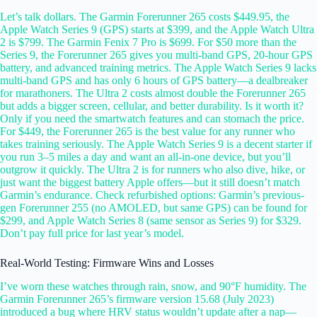
Let’s talk dollars. The Garmin Forerunner 265 costs $449.95, the
Apple Watch Series 9 (GPS) starts at $399, and the Apple Watch Ultra
2 is $799. The Garmin Fenix 7 Pro is $699. For $50 more than the
Series 9, the Forerunner 265 gives you multi-band GPS, 20-hour GPS
battery, and advanced training metrics. The Apple Watch Series 9 lacks
multi-band GPS and has only 6 hours of GPS battery—a dealbreaker
for marathoners. The Ultra 2 costs almost double the Forerunner 265
but adds a bigger screen, cellular, and better durability. Is it worth it?
Only if you need the smartwatch features and can stomach the price.
For $449, the Forerunner 265 is the best value for any runner who
takes training seriously. The Apple Watch Series 9 is a decent starter if
you run 3–5 miles a day and want an all-in-one device, but you’ll
outgrow it quickly. The Ultra 2 is for runners who also dive, hike, or
just want the biggest battery Apple offers—but it still doesn’t match
Garmin’s endurance. Check refurbished options: Garmin’s previous-
gen Forerunner 255 (no AMOLED, but same GPS) can be found for
$299, and Apple Watch Series 8 (same sensor as Series 9) for $329.
Don’t pay full price for last year’s model.
Real-World Testing: Firmware Wins and Losses
I’ve worn these watches through rain, snow, and 90°F humidity. The
Garmin Forerunner 265’s firmware version 15.68 (July 2023)
introduced a bug where HRV status wouldn’t update after a nap—