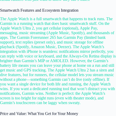
Smartwatch Features and Ecosystem Integration
The Apple Watch is a full smartwatch that happens to track runs. The
Garmin is a running watch that does basic smartwatch stuff. On the
Apple Watch Ultra 2, you get cellular (optional), Apple Pay,
messaging, music streaming (Apple Music, Spotify), and thousands of
apps. The Garmin Forerunner 265 has Garmin Pay (limited bank
support), text replies (preset only), and music storage for offline
playback (Spotify, Amazon Music, Deezer). The Apple Watch’s
integration with iPhone is seamless: notifications mirror perfectly, you
can reply with voice or keyboard, and the Always-On Retina display is
brighter than Garmin’s MIP or AMOLED. However, the Garmin’s
battery life means you can leave your phone at home on a run and still
get music and GPS tracking. The Apple Watch Ultra 2 has a siren and
dive features, but for runners, the cellular model lets you stream music
without a phone—something Garmin can’t do live (only offline). If
you want a single device for both life and running, the Apple Watch
wins. If you want a dedicated running tool that won’t distract you with
notifications, Garmin wins. Neither is perfect: the Apple Watch’s
screen is too bright for night runs (even with theater mode), and
Garmin’s touchscreen can be laggy when sweaty.
Price and Value: What You Get for Your Money