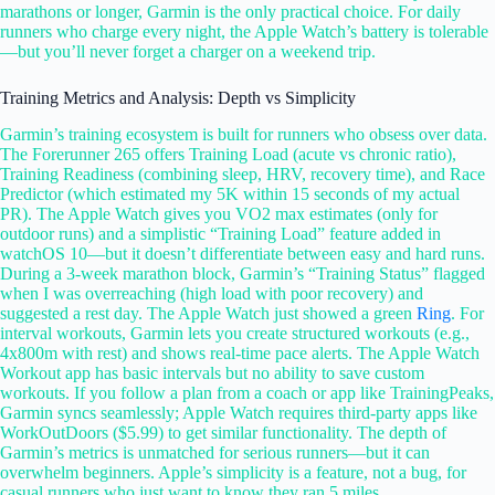
marathons or longer, Garmin is the only practical choice. For daily
runners who charge every night, the Apple Watch’s battery is tolerable
—but you’ll never forget a charger on a weekend trip.
Training Metrics and Analysis: Depth vs Simplicity
Garmin’s training ecosystem is built for runners who obsess over data.
The Forerunner 265 offers Training Load (acute vs chronic ratio),
Training Readiness (combining sleep, HRV, recovery time), and Race
Predictor (which estimated my 5K within 15 seconds of my actual
PR). The Apple Watch gives you VO2 max estimates (only for
outdoor runs) and a simplistic “Training Load” feature added in
watchOS 10—but it doesn’t differentiate between easy and hard runs.
During a 3-week marathon block, Garmin’s “Training Status” flagged
when I was overreaching (high load with poor recovery) and
suggested a rest day. The Apple Watch just showed a green
Ring
. For
interval workouts, Garmin lets you create structured workouts (e.g.,
4x800m with rest) and shows real-time pace alerts. The Apple Watch
Workout app has basic intervals but no ability to save custom
workouts. If you follow a plan from a coach or app like TrainingPeaks,
Garmin syncs seamlessly; Apple Watch requires third-party apps like
WorkOutDoors ($5.99) to get similar functionality. The depth of
Garmin’s metrics is unmatched for serious runners—but it can
overwhelm beginners. Apple’s simplicity is a feature, not a bug, for
casual runners who just want to know they ran 5 miles.