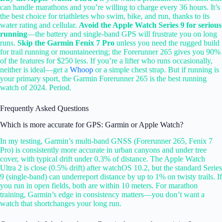
can handle marathons and you’re willing to charge every 36 hours. It’s
the best choice for triathletes who swim, bike, and run, thanks to its
water rating and cellular.
Avoid the Apple Watch Series 9 for serious
running
—the battery and single-band GPS will frustrate you on long
runs.
Skip the Garmin Fenix 7 Pro
unless you need the rugged build
for trail running or mountaineering; the Forerunner 265 gives you 90%
of the features for $250 less. If you’re a lifter who runs occasionally,
neither is ideal—get a
Whoop
or a simple chest strap. But if running is
your primary sport, the Garmin Forerunner 265 is the best running
watch of 2024. Period.
Frequently Asked Questions
Which is more accurate for GPS: Garmin or Apple Watch?
In my testing, Garmin’s multi-band GNSS (Forerunner 265, Fenix 7
Pro) is consistently more accurate in urban canyons and under tree
cover, with typical drift under 0.3% of distance. The Apple Watch
Ultra 2 is close (0.5% drift) after watchOS 10.2, but the standard Series
9 (single-band) can underreport distance by up to 1% on twisty trails. If
you run in open fields, both are within 10 meters. For marathon
training, Garmin’s edge in consistency matters—you don’t want a
watch that shortchanges your long run.